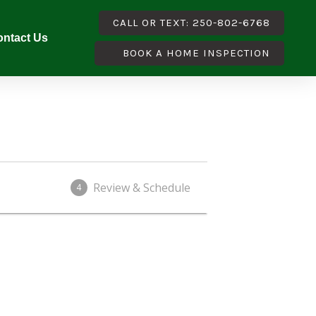
CALL OR TEXT: 250-802-6768
ntact Us
BOOK A HOME INSPECTION