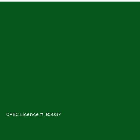
CPBC Licence #: 85037