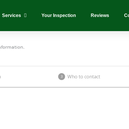
Services
Your Inspection
Reviews
Co
nformation.