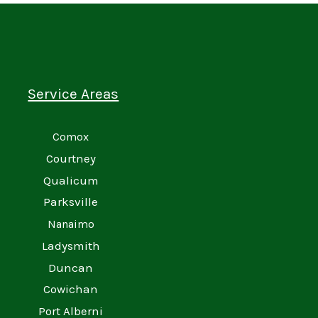
Service Areas
Comox
Courtney
Qualicum
Parksville
Nanaimo
Ladysmith
Duncan
Cowichan
Port Alberni