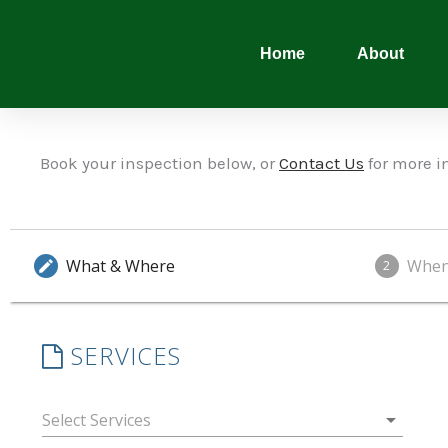
Skip
to
Home
About
content
Book your inspection below, or
Contact Us
for more i