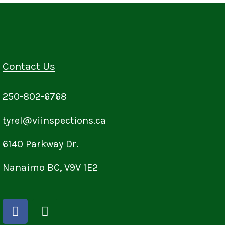
Contact Us
250-802-6768
tyrel@viinspections.ca
6140 Parkway Dr.
Nanaimo BC, V9V 1E2
F
I
a
n